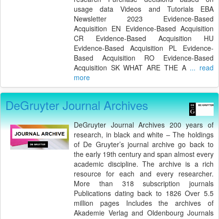
usage data Videos and Tutorials EBA
Newsletter 2023 Evidence-Based
Acquisition EN Evidence-Based Acquisition
CR Evidence-Based Acquisition HU
Evidence-Based Acquisition PL Evidence-
Based Acquisition RO Evidence-Based
Acquisition SK WHAT ARE THE A
... read
more
DeGruyter Journal Archives
DeGruyter Journal Archives 200 years of
research, in black and white – The holdings
of De Gruyter’s journal archive go back to
the early 19th century and span almost every
academic discipline. The archive is a rich
resource for each and every researcher.
More than 318 subscription journals
Publications dating back to 1826 Over 5.5
million pages Includes the archives of
Akademie Verlag and Oldenbourg Journals