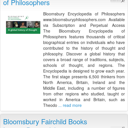
of Philosophers
Bloomsbury Encyclopedia of Philosophers
www.bloomsburyphilosophers.com Available
via Subscription and Perpetual Access
The Bloomsbury Encyclopedia of
Philosophers features thousands of critical
biographical entries on individuals who have
contributed to the history of thought and
philosophy. Discover a global history that
covers a broad range of traditions, subjects,
schools of thought, and regions. The
Encyclopedia is designed to grow each year.
The first stage presents 6,500 thinkers from
North America, Britain, Ireland and the
Middle East, including a number of figures
from other regions who studied, taught or
worked in America and Britain, such as
Theodo
... read more
Bloomsbury Fairchild Books