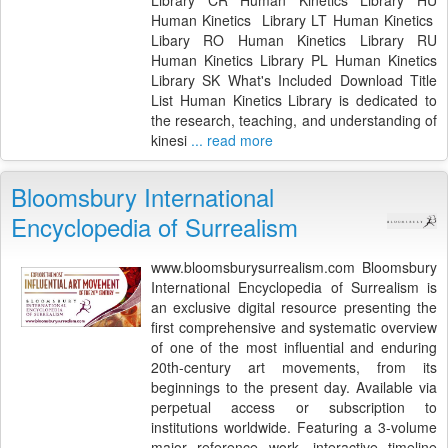
Human Kinetics Library LT Human Kinetics
Libary RO Human Kinetics Library RU
Human Kinetics Library PL Human Kinetics
Library SK What's Included Download Title
List Human Kinetics Library is dedicated to
the research, teaching, and understanding of
kinesi
... read more
Bloomsbury International
Encyclopedia of Surrealism
www.bloomsburysurrealism.com Bloomsbury
International Encyclopedia of Surrealism is
an exclusive digital resource presenting the
first comprehensive and systematic overview
of one of the most influential and enduring
20th-century art movements, from its
beginnings to the present day. Available via
perpetual access or subscription to
institutions worldwide. Featuring a 3-volume
major reference work, interactive timeline