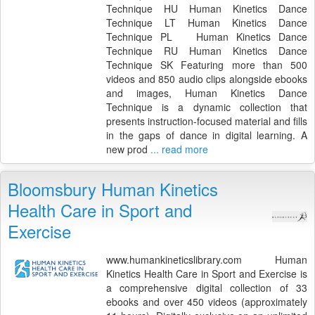
Technique HU Human Kinetics Dance
Technique LT Human Kinetics Dance
Technique PL Human Kinetics Dance
Technique RU Human Kinetics Dance
Technique SK Featuring more than 500
videos and 850 audio clips alongside ebooks
and images, Human Kinetics Dance
Technique is a dynamic collection that
presents instruction-focused material and fills
in the gaps of dance in digital learning. A
new prod
... read more
Bloomsbury Human Kinetics
Health Care in Sport and
Exercise
www.humankineticslibrary.com Human
Kinetics Health Care in Sport and Exercise is
a comprehensive digital collection of 33
ebooks and over 450 videos (approximately