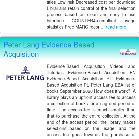
titles Low risk Decreased cost per download
Librarians retain control of the final selection
process based on clean and easy to use
interface COUNTER4-compliant usage
statistics Free MARC recor
... read more
Peter Lang Evidence Based
Acquisition
Evidence-Based Acquisition Videos and
Tutorials Evidence-Based Acquisition EN
Evidence-Based Acquisition RU Evidence-
Based Acquisition PL Peter Lang EBA list of
books September 2020 How does it work? A
library plays an upfront access fee to access
a collection of books for an agreed period of
time. The access fee is much smaller than
that to purchase the entire collection. At the
end of the access period, the library makes
selections based on the usage; and the
access fee goes towards the purchase of