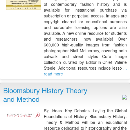
of contemporary fashion history and is
available for institutional purchase via
subscription or perpetual access. Images are
copyright-cleared for educational purposes
and corporate licensing options are also
available. A new online resource for students
and researchers, now available! Over
600,000 high-quality images from fashion
photographer Niall McInerney, covering both
catwalk and street styles Core image
collection curated by Editor-in-Chief Valerie
Steele Additional resources include lesso
...
read more
Bloomsbury History Theory
and Method
Big Ideas. Key Debates. Laying the Global
Foundations of History. Bloomsbury History:
Theory & Method will be an educational
resource dedicated to historiography and the