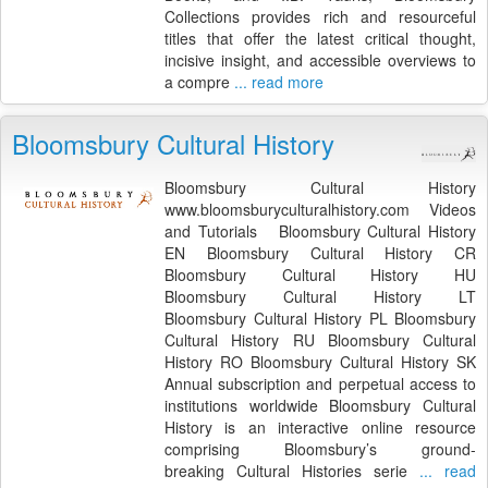
Collections provides rich and resourceful
titles that offer the latest critical thought,
incisive insight, and accessible overviews to
a compre
... read more
Bloomsbury Cultural History
Bloomsbury Cultural History
www.bloomsburyculturalhistory.com Videos
and Tutorials Bloomsbury Cultural History
EN Bloomsbury Cultural History CR
Bloomsbury Cultural History HU
Bloomsbury Cultural History LT
Bloomsbury Cultural History PL Bloomsbury
Cultural History RU Bloomsbury Cultural
History RO Bloomsbury Cultural History SK
Annual subscription and perpetual access to
institutions worldwide Bloomsbury Cultural
History is an interactive online resource
comprising Bloomsbury’s ground-
breaking Cultural Histories serie
... read