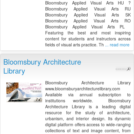
Bloomsbury Applied Visual Arts HU ?
Bloomsbury Applied Visual Arts RU
Bloomsbury Applied Visual Arts SK
Bloomsbury Applied Visual Arts RO
Bloomsbury Applied Visual Arts PL
Featuring the best and most inspiring
content for students and instructors across
fields of visual arts practice. Th
... read more
Bloomsbury Architecture
Library
Bloomsbury Architecture Library
www.bloomsburyarchitecturelibrary.com
Available via annual subscription to
institutions worldwide. Bloomsbury
Architecture Library is a leading digital
resource for the study of architecture,
urbanism, and interior design. Its dynamic
digital platform offers access to wide-ranging
collections of text and image content, from