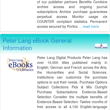
of our publisher partners Benefits Combine
archive access and ongoing journal
subscriptions Archive purchase guarantees
perpetual access Monitor usage via
COUNTER compliant statistics Permanent
access secured by Portico
... read more
Peter Lang eBook General
Information
Peter Lang Digital Products Peter Lang has
over 10,000 titles published mainly in
English, German and French across the Arts,
the Humanities and Social Sciences.
Institutions can customize the purchase
options to suit their needs. Purchase Options
Subject Collections Pick & Mix Outright
Purchase Subscriptions Evidence-Based
Selection Consider the multiple benefits of
Evidence-Based Selection: Twelve months of
free access to all 4,100 English-language