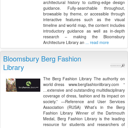
architectural history to cutting-edge design
guidance. Fully-searchable throughout,
browsable by theme, or accessible through
interactive features such as the visual
timeline and world map, the content includes
introductory guidance as well as in-depth
research – making the Bloomsbury
Architecture Library an
... read more
Bloomsbury Berg Fashion
Library
The Berg Fashion Library The authority on
world dress www.bergfashionlibrary.com “
…extensive and outstanding multidisciplinary
coverage of dress, fashion and its impact on
society.” —Reference and User Services
Association (RUSA) What’s in the Berg
Fashion Library Winner of the Dartmouth
Medal, Berg Fashion Library is the leading
resource for students and researchers of