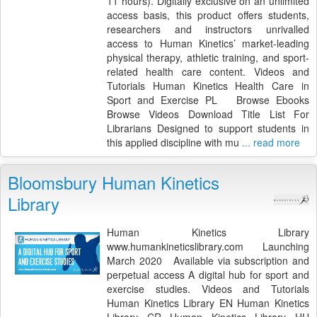
11 hours). Digitally exclusive on an unlimited
access basis, this product offers students,
researchers and instructors unrivalled
access to Human Kinetics’ market-leading
physical therapy, athletic training, and sport-
related health care content. Videos and
Tutorials Human Kinetics Health Care in
Sport and Exercise PL Browse Ebooks
Browse Videos Download Title List For
Librarians Designed to support students in
this applied discipline with mu
... read more
Bloomsbury Human Kinetics
Library
Human Kinetics Library
www.humankineticslibrary.com Launching
March 2020 Available via subscription and
perpetual access A digital hub for sport and
exercise studies. Videos and Tutorials
Human Kinetics Library EN Human Kinetics
Library CR Human Kinetics Library HU