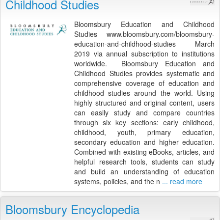
Childhood Studies
Bloomsbury Education and Childhood
Studies www.bloomsbury.com/bloomsbury-
education-and-childhood-studies March
2019 via annual subscription to institutions
worldwide. Bloomsbury Education and
Childhood Studies provides systematic and
comprehensive coverage of education and
childhood studies around the world. Using
highly structured and original content, users
can easily study and compare countries
through six key sections: early childhood,
childhood, youth, primary education,
secondary education and higher education.
Combined with existing eBooks, articles, and
helpful research tools, students can study
and build an understanding of education
systems, policies, and the n
... read more
Bloomsbury Encyclopedia