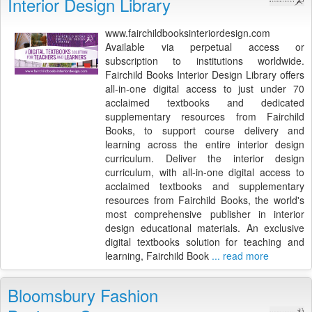
Interior Design Library
www.fairchildbooksinteriordesign.com
Available via perpetual access or
subscription to institutions worldwide.
Fairchild Books Interior Design Library offers
all-in-one digital access to just under 70
acclaimed textbooks and dedicated
supplementary resources from Fairchild
Books, to support course delivery and
learning across the entire interior design
curriculum. Deliver the interior design
curriculum, with all-in-one digital access to
acclaimed textbooks and supplementary
resources from Fairchild Books, the world's
most comprehensive publisher in interior
design educational materials. An exclusive
digital textbooks solution for teaching and
learning, Fairchild Book
... read more
Bloomsbury Fashion