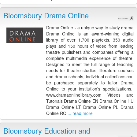
Bloomsbury Drama Online
Drama Online - a unique way to study drama
Drama Online is an award-winning digital
library of over 1,700 playtexts, 350 audio
plays and 150 hours of video from leading
theatre publishers and companies offering a
complete multimedia experience of theatre.
Designed to meet the full range of teaching
needs for theatre studies, literature courses
and drama schools, individual collections can
be purchased separately to tailor Drama
Online to your institution’s specializations.
www.dramaonlinelibrary.com Videos and
Tutorials Drama Online EN Drama Online HU
Drama Online LT Drama Online PL Drama
Online RO
... read more
Bloomsbury Education and