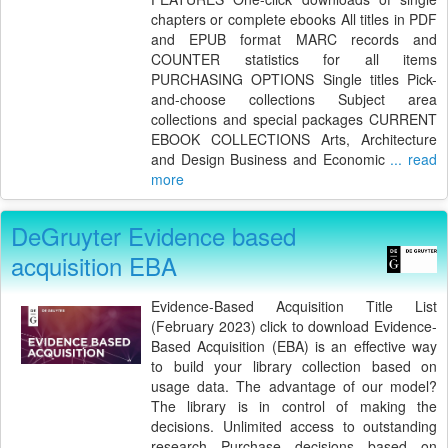
chapters or complete ebooks All titles in PDF
and EPUB format MARC records and
COUNTER statistics for all items
PURCHASING OPTIONS Single titles Pick-
and-choose collections Subject area
collections and special packages CURRENT
EBOOK COLLECTIONS Arts, Architecture
and Design Business and Economic
... read
more
DeGruyter Evidence based
acquisition EBA
Evidence-Based Acquisition Title List
(February 2023) click to download Evidence-
Based Acquisition (EBA) is an effective way
to build your library collection based on
usage data. The advantage of our model?
The library is in control of making the
decisions. Unlimited access to outstanding
research Purchase decisions based on