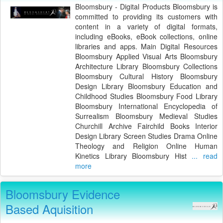
Bloomsbury - Digital Products Bloomsbury is
committed to providing its customers with
content in a variety of digital formats,
including eBooks, eBook collections, online
libraries and apps. Main Digital Resources
Bloomsbury Applied Visual Arts Bloomsbury
Architecture Library Bloomsbury Collections
Bloomsbury Cultural History Bloomsbury
Design Library Bloomsbury Education and
Childhood Studies Bloomsbury Food Library
Bloomsbury International Encyclopedia of
Surrealism Bloomsbury Medieval Studies
Churchill Archive Fairchild Books Interior
Design Library Screen Studies Drama Online
Theology and Religion Online Human
Kinetics Library Bloomsbury Hist
... read
more
Bloomsbury Evidence
Based Aquisition