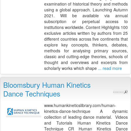
examination of historical theory and methods
using a global approach. Launching Autumn
2021. Will be available via annual
subscription or perpetual access to
institutions worldwide. Content Highlights 100
exclusive articles written by authors from 25
different countries across five continents that
explore key concepts, thinkers, debates,
methods for analysing primary sources,
classic and cutting-edge theories, schools of
thought and overviews and excerpts from
scholarly works which shape
... read more
Bloomsbury Human Kinetics
Dance Techniques
www.humankineticslibrary.com/human-
kinetics-dance-technique A dynamic
collection of leading dance material. Videos
and Tutorials Human Kinetics Dance
Technique CR Human Kinetics Dance