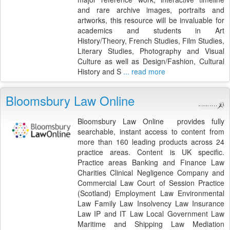
and rare archive images, portraits and
artworks, this resource will be invaluable for
academics and students in Art
History/Theory, French Studies, Film Studies,
Literary Studies, Photography and Visual
Culture as well as Design/Fashion, Cultural
History and S
... read more
Bloomsbury Law Online
Bloomsbury Law Online provides fully
searchable, instant access to content from
more than 160 leading products across 24
practice areas. Content is UK specific.
Practice areas Banking and Finance Law
Charities Clinical Negligence Company and
Commercial Law Court of Session Practice
(Scotland) Employment Law Environmental
Law Family Law Insolvency Law Insurance
Law IP and IT Law Local Government Law
Maritime and Shipping Law Mediation