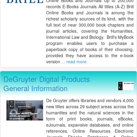
Online Books and Journals Up to 200,000
records E-Books Journals All titles (A-Z) Brill
Online Books and Journals is among the
richest scholarly sources of its kind, with the
full text of near 300,000 book chapters and
journal articles, covering the Humanities,
International Law and Biology. Brill's MyBook
program enables users to purchase a
paperback copy of books of their choosing,
provided they have access to the e-book
version
... read more
DeGruyter Digital Products
General Information
De Gruyter offers libraries and vendors 4,000
new titles across 29 subject areas across the
humanities and the natural sciences in the
form of print books, journals, eBooks,
eJournals, expansive databases, and online
references. Online Resources Electronic
Journals Ebooks Databases & Online