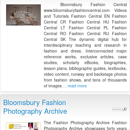
Bloomsbury Fashion Central
www.bloomsburyfashioncentral.com Videos
and Tutorials Fashion Central EN Fashion
Central CR Fashion Central HU Fashion
Central LT Fashion Central PL Fashion
Central RO Fashion Central RU Fashion
Central SK The dynamic digital hub for
interdisciplinary teaching and research in
fashion and dress. Interconnected major
reference works, exclusive articles, case
studies, scholarly eBooks, biographies,
lesson plans, bibliographic guides, textbooks,
video content, runway and backstage photos
from fashion shows, and tens of thousands
of images
... read more
Bloomsbury Fashion
Photography Archive
The Fashion Photography Archive Fashion
Photography Archive showcases forty years