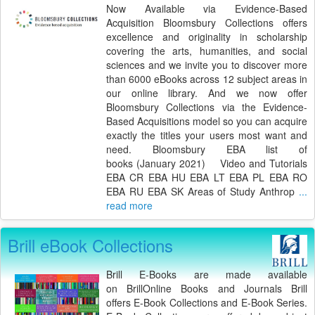
Now Available via Evidence-Based
Acquisition Bloomsbury Collections offers
excellence and originality in scholarship
covering the arts, humanities, and social
sciences and we invite you to discover more
than 6000 eBooks across 12 subject areas in
our online library. And we now offer
Bloomsbury Collections via the Evidence-
Based Acquisitions model so you can acquire
exactly the titles your users most want and
need. Bloomsbury EBA list of
books (January 2021) Video and Tutorials
EBA CR EBA HU EBA LT EBA PL EBA RO
EBA RU EBA SK Areas of Study Anthrop
...
read more
Brill eBook Collections
Brill E-Books are made available
on BrillOnline Books and Journals Brill
offers E-Book Collections and E-Book Series.