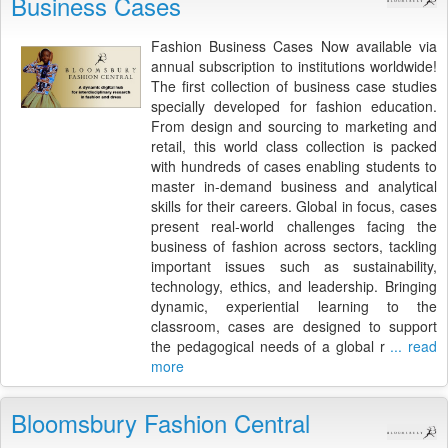
Business Cases
Fashion Business Cases Now available via
annual subscription to institutions worldwide!
The first collection of business case studies
specially developed for fashion education.
From design and sourcing to marketing and
retail, this world class collection is packed
with hundreds of cases enabling students to
master in-demand business and analytical
skills for their careers. Global in focus, cases
present real-world challenges facing the
business of fashion across sectors, tackling
important issues such as sustainability,
technology, ethics, and leadership. Bringing
dynamic, experiential learning to the
classroom, cases are designed to support
the pedagogical needs of a global r
... read
more
Bloomsbury Fashion Central