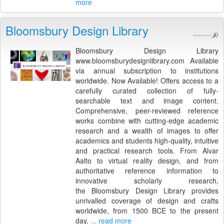
more
Bloomsbury Design Library
Bloomsbury Design Library
www.bloomsburydesignlibrary.com Available
via annual subscription to institutions
worldwide. Now Available! Offers access to a
carefully curated collection of fully-
searchable text and image content.
Comprehensive, peer-reviewed reference
works combine with cutting-edge academic
research and a wealth of images to offer
academics and students high-quality, intuitive
and practical research tools. From Alvar
Aalto to virtual reality design, and from
authoritative reference information to
innovative scholarly research,
the Bloomsbury Design Library provides
unrivalled coverage of design and crafts
worldwide, from 1500 BCE to the present
day.
... read more