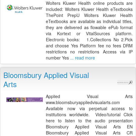
Wolters Kluwer Health online products are
included: Wolters Kluwer Health eTextbooks
ThePoint PrepU Wolters Kluwer Health
eTextbooks are available as individual titles,
they are delivered as flowable ePub format
via Kortext or VitalSources platform.
Electronic books: 1.Collections No 2.Pick
and choose Yes Platform fee no fees DRM
restrictions no restrictions Access via IP
number Yes
... read more
Bloomsbury Applied Visual
Arts
Applied Visual Arts
www.bloomsburyappliedvisualarts.com
Available now via perpetual access to
institutions worldwide. Video/tutorial Click
here to listen to the audio presentation
Bloomsbury Applied Visual Arts EN
Bloomsbury Applied Visual Arts CR