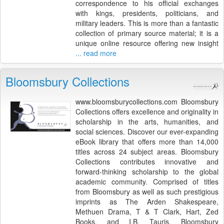
correspondence to his official exchanges
with kings, presidents, politicians, and
military leaders. This is more than a fantastic
collection of primary source material; it is a
unique online resource offering new insight
... read more
Bloomsbury Collections
www.bloomsburycollections.com Bloomsbury
Collections offers excellence and originality in
scholarship in the arts, humanities, and
social sciences. Discover our ever-expanding
eBook library that offers more than 14,000
titles across 24 subject areas. Bloomsbury
Collections contributes innovative and
forward-thinking scholarship to the global
academic community. Comprised of titles
from Bloomsbury as well as such prestigious
imprints as The Arden Shakespeare,
Methuen Drama, T & T Clark, Hart, Zed
Books, and I.B. Tauris, Bloomsbury