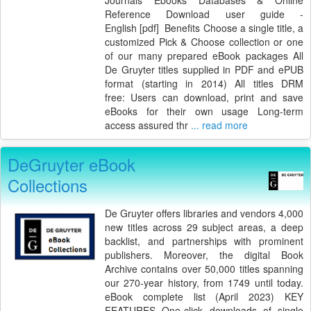
Reference Download user guide -
English [pdf] Benefits Choose a single title, a
customized Pick & Choose collection or one
of our many prepared eBook packages All
De Gruyter titles supplied in PDF and ePUB
format (starting in 2014) All titles DRM
free: Users can download, print and save
eBooks for their own usage Long-term
access assured thr
... read more
DeGruyter eBook
Collections
De Gruyter offers libraries and vendors 4,000
new titles across 29 subject areas, a deep
backlist, and partnerships with prominent
publishers. Moreover, the digital Book
Archive contains over 50,000 titles spanning
our 270-year history, from 1749 until today.
eBook complete list (April 2023) KEY
FEATURES One-click downloads of single