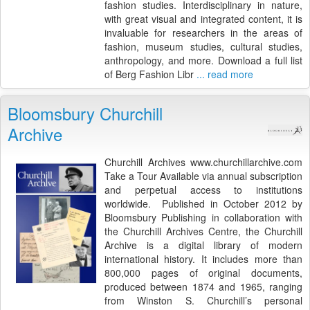
fashion studies. Interdisciplinary in nature,
with great visual and integrated content, it is
invaluable for researchers in the areas of
fashion, museum studies, cultural studies,
anthropology, and more. Download a full list
of Berg Fashion Libr
... read more
Bloomsbury Churchill
Archive
Churchill Archives www.churchillarchive.com
Take a Tour Available via annual subscription
and perpetual access to institutions
worldwide. Published in October 2012 by
Bloomsbury Publishing in collaboration with
the Churchill Archives Centre, the Churchill
Archive is a digital library of modern
international history. It includes more than
800,000 pages of original documents,
produced between 1874 and 1965, ranging
from Winston S. Churchill’s personal