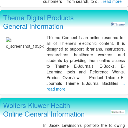
customers – from search, to c
... read more
Theme Digital Products
General Information
Thieme Connect is an online resource for
all of Thieme's electronic content. It is
designed to support librarians, instructors,
researchers, healthcare workers, and
students by providing them online access
to Thieme E-Journals, E-Books, E-
Learning tools and Reference Works.
Product Overview Product Thieme E-
Journals Thieme E-Journal Backfiles
...
read more
Wolters Kluwer Health
Online General Information
In Jacek Lewinson’s portfolio the following