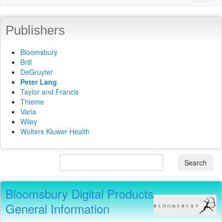
naviga
Publishers
Bloomsbury
Brill
DeGruyter
Peter Lang
Taylor and Francis
Thieme
Varia
Wiley
Wolters Kluwer Health
Search
Bloomsbury Digital Products
General Information