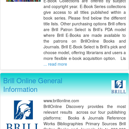
E-Book Collections are offered by subject
and copyright year. E-Book Series collections
give access to all titles published within a
book series. Please find below the different
title lists. Other purchasing options Brill offers
are Brill Patron Select is Brill’s PDA model
where Brill E-Books are made available to
the patrons on BrillOnline Books and
Journals. Brill E-Book Select is Brill’s pick and
choose model, offering librarians and users a
more flexible e-book acquisition option. Lis
... read more
Brill Online General
Information
www.brillonline.com
BrillOnline Discovery provides the most
relevant results across our four publishing
platforms: Books & Journals Reference
Works Bibliographies Primary Sources Brill