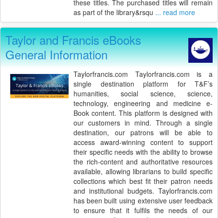
these titles. The purchased titles will remain
as part of the library&rsqu
... read more
Taylor and Francis eBooks
General Information
Taylorfrancis.com Taylorfrancis.com is a
single destination platform for T&F’s
humanities, social science, science,
technology, engineering and medicine e-
Book content. This platform is designed with
our customers in mind. Through a single
destination, our patrons will be able to
access award-winning content to support
their specific needs with the ability to browse
the rich-content and authoritative resources
available, allowing librarians to build specific
collections which best fit their patron needs
and institutional budgets. Taylorfrancis.com
has been built using extensive user feedback
to ensure that it fulfils the needs of our